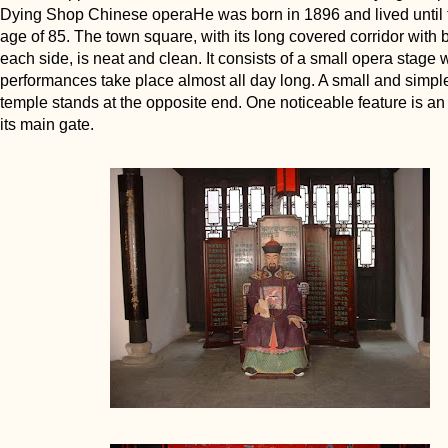
Dying Shop Chinese operaHe was born in 1896 and lived until t
age of 85. The town square, with its long covered corridor with
each side, is neat and clean. It consists of a small opera stage
performances take place almost all day long. A small and simpl
temple stands at the opposite end. One noticeable feature is a
its main gate.