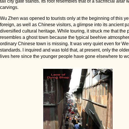
tall city gate stands. Its roof resembles that of a sacrificial altar 
carvings.
Wu Zhen was opened to tourists only at the beginning of this ye
foreign, as well as Chinese visitors, a glimpse into its ancient pa
diversified cultural heritage. While touring, it struck me that the 
resembles a ghost town because the typical beehive atmospher
ordinary Chinese town is missing. It was very quiet even for We
standards. I inquired and was told that, at present, only the old
lives here since the younger people have gone elsewhere to wo