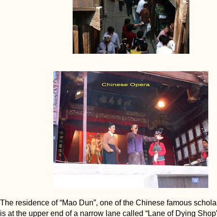
The residence of “Mao Dun”, one of the Chinese famous schola
is at the upper end of a narrow lane called “Lane of Dying Shop