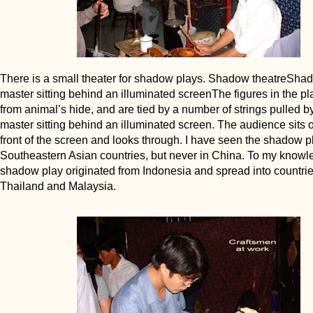
There is a small theater for shadow plays. Shadow theatreSha
master sitting behind an illuminated screenThe figures in the p
from animal’s hide, and are tied by a number of strings pulled 
master sitting behind an illuminated screen. The audience sits o
front of the screen and looks through. I have seen the shadow pl
Southeastern Asian countries, but never in China. To my knowl
shadow play originated from Indonesia and spread into countrie
Thailand and Malaysia.