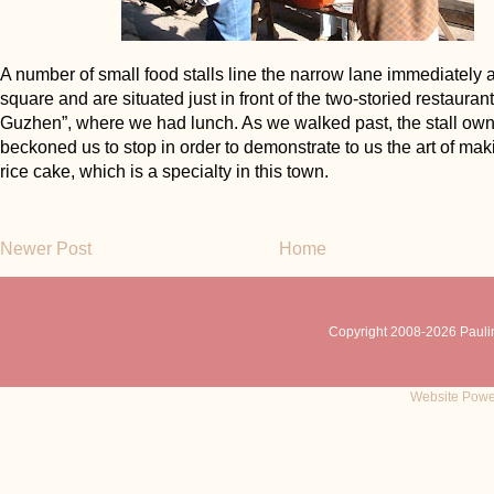
A number of small food stalls line the narrow lane immediately a
square and are situated just in front of the two-storied restauran
Guzhen”, where we had lunch. As we walked past, the stall ow
beckoned us to stop in order to demonstrate to us the art of ma
rice cake, which is a specialty in this town.
Newer Post
Home
Copyright 2008-
2026 Pauli
Website Powe