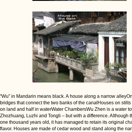
“Wu” in Mandarin means black. A house along a narrow alleyOn
bridges that connect the two banks of the canalHouses on stilts -
on land and half in waterWater ChambersWu Zhen is a water to
Zhozhuang, Luzhi and Tongli – but with a difference. Although t
one thousand years old, it has managed to retain its original c
flavor. Houses are made of cedar wood and stand along the na