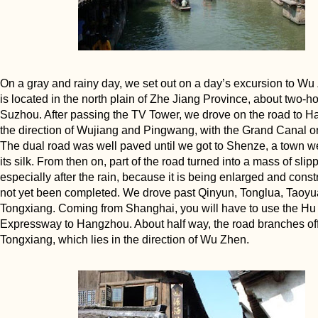
On a gray and rainy day, we set out on a day’s excursion to Wu
is located in the north plain of Zhe Jiang Province, about two-ho
Suzhou. After passing the TV Tower, we drove on the road to H
the direction of Wujiang and Pingwang, with the Grand Canal on
The dual road was well paved until we got to Shenze, a town w
its silk. From then on, part of the road turned into a mass of sli
especially after the rain, because it is being enlarged and const
not yet been completed. We drove past Qinyun, Tonglua, Taoyu
Tongxiang. Coming from Shanghai, you will have to use the H
Expressway to Hangzhou. About half way, the road branches off
Tongxiang, which lies in the direction of Wu Zhen.