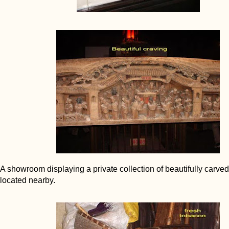
A showroom displaying a private collection of beautifully carved
located nearby.