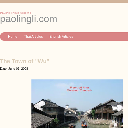
Pauline Theva-Aksorn’s
paolingli.com
Home
Thai Articles
English Articles
The Town of "Wu"
Date:
June 01, 2008