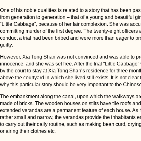
One of his noble qualities is related to a story that has been p
from generation to generation – that of a young and beautiful gir
“Little Cabbage”, because of her fair complexion. She was accu
committing murder of the first degree. The twenty-eight officers 
conduct a trial had been bribed and were more than eager to p
guilty.
However, Xia Tong Shan was not convinced and was able to pr
innocence, and she was set free. After the trial “Little Cabbage
by the court to stay at Xia Tong Shan’s residence for three mon
above the courtyard in which she lived still exists. It is not clear t
why this particular story should be very important to the Chines
The embankment along the canal, upon which the walkways are 
made of bricks. The wooden houses on stilts have tile roofs and
extended verandas are a permanent feature of each house. As 
rather small and narrow, the verandas provide the inhabitants
to carry out their daily routine, such as making bean curd, drying 
or airing their clothes etc.