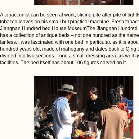
A tobacconist can be seen at work, slicing pile after pile of tigh
tobacco leaves on his small but practical machine. Fresh taba
Jiangnan Hundred bed House MuseumThe Jiangnan Hundred
has a collection of antique beds – not one hundred as the name
far less. I was fascinated with one bed in particular, as it is abou
hundred years old, made of mahogany and dates back to Qing Dy
divided into two sections – one a small dressing area, as well as
facilities. The bed itself has about 106 figures carved on it.