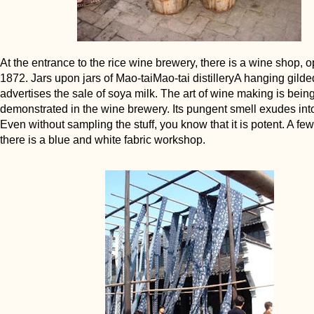
At the entrance to the rice wine brewery, there is a wine shop, 
1872. Jars upon jars of Mao-taiMao-tai distilleryA hanging gild
advertises the sale of soya milk. The art of wine making is bein
demonstrated in the wine brewery. Its pungent smell exudes into 
Even without sampling the stuff, you know that it is potent. A f
there is a blue and white fabric workshop.