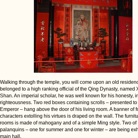
Walking through the temple, you will come upon an old residenc
belonged to a high ranking official of the Qing Dynasty, named
Shan. An imperial scholar, he was well known for his honesty, in
righteousness. Two red boxes containing scrolls – presented to
Emperor – hang above the door of his living room. A banner of 
characters extolling his virtues is draped on the wall. The furnitur
rooms is made of mahogany and of a simple Ming style. Two of 
palanquins – one for summer and one for winter – are being exhi
main hall.