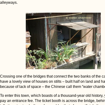
alleyways.
Crossing one of the bridges that connect the two banks of the ca
have a lovely view of houses on stilts – built half on land and hal
because of lack of space – the Chinese call them “water chamb
To enter this town, which boasts of a thousand-year old history,
pay an entrance fee. The ticket booth is across the bridge, beh