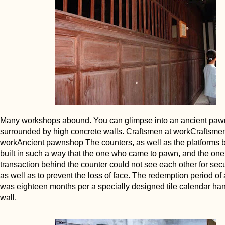
Many workshops abound. You can glimpse into an ancient pa
surrounded by high concrete walls. Craftsmen at workCraftsmen
workAncient pawnshop The counters, as well as the platforms 
built in such a way that the one who came to pawn, and the one
transaction behind the counter could not see each other for secu
as well as to prevent the loss of face. The redemption period of 
was eighteen months per a specially designed tile calendar ha
wall.