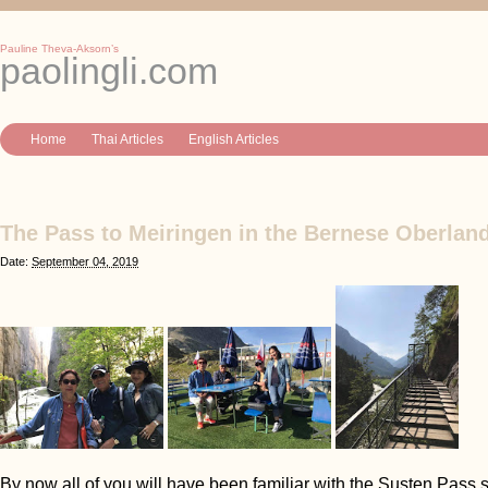
Pauline Theva-Aksorn’s
paolingli.com
Home
Thai Articles
English Articles
The Pass to Meiringen in the Bernese Oberland
Date:
September 04, 2019
By now all of you will have been familiar with the Susten Pass s