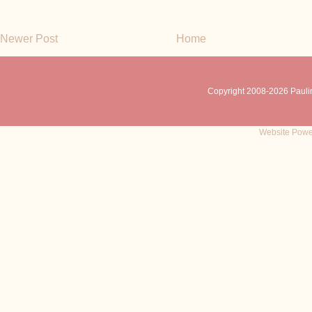
Newer Post
Home
Copyright 2008-
2026 Pauli
Website Powe