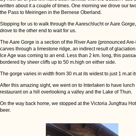
written about it a couple of times. One morning we drove our tw
the Pass to Meiringen in the Bernese Oberland.
Stopping for us to walk through the Aareschlucht or Aare Gorge,
drove to the other end to wait for us.
The Aare Gorge is a section of the River Aare (pronounced Are-
carves through a limestone ridge, an indirect result of glaciation,
Ice Age was coming to an end. Less than 2 km. long, this passa
bordered by sheer cliffs up to 50 m.high on either side.
The gorge varies in width from 30 m.at its widest to just 1 m.at i
After this amazing sight, we went on to Interlaken to have lunch 
restaurant on a hill overlooking a valley and the Lake of Thun.
On the way back home, we stopped at the Victoria Jungfrau Hote
beer.